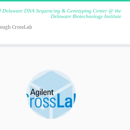
of Delaware DNA Sequencing & Genotyping Center @ the
Delaware Biotechnology Institute
rough CrossLab