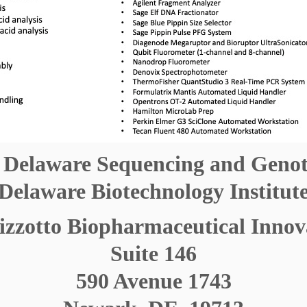
f Delaware Sequencing and Geno
Delaware Biotechnology Institut
zotto Biopharmaceutical Innov
Suite 146
590 Avenue 1743