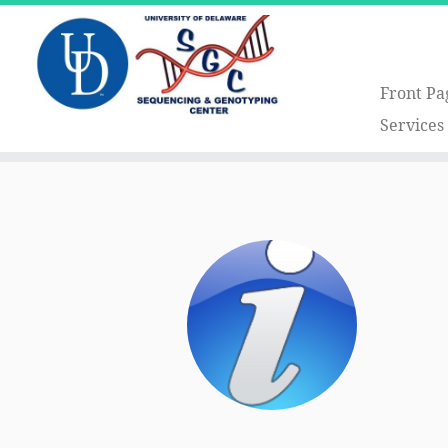
Front Pa
Services
Skip
to
content