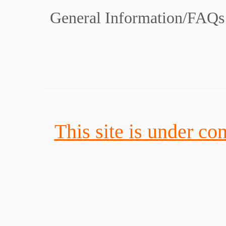
General Information/FAQs
This site is under con