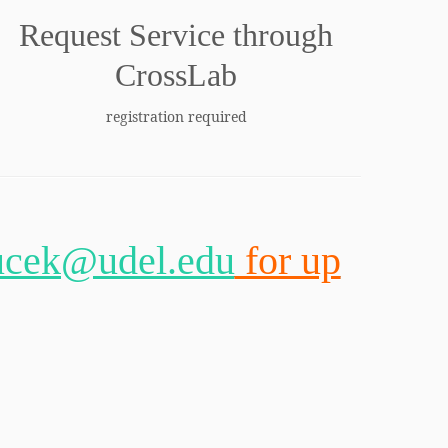
Request Service through
CrossLab
registration required
ucek@udel.edu
for up