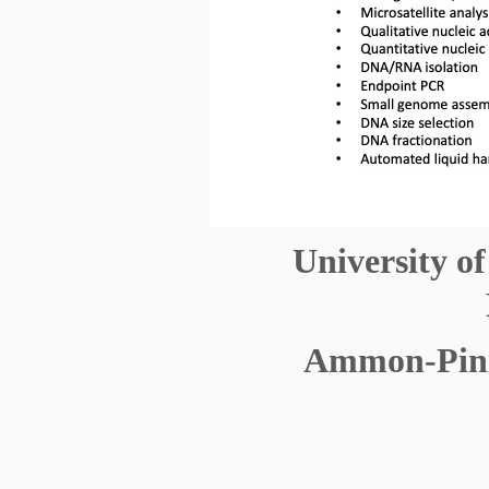
University o
Ammon-Piniz