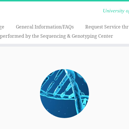
University 
ge
General Information/FAQs
Request Service th
 performed by the Sequencing & Genotyping Center