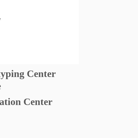
typing Center
e
ation Center