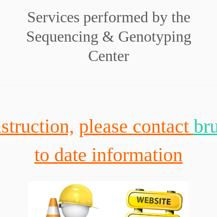
Services performed by the
Sequencing & Genotyping
Center
struction,
please contact
br
to date information